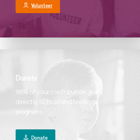
Volunteer
Donate
98% of your contribution goes
directly to food and feeding
programs.
Make A Year-End Gift
Your tax-deductible, end-of-year gift to FBEM will
Donate