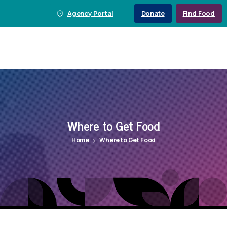
Agency Portal
Donate
Find Food
Where
to
Get
Food
Home
Where to Get Food