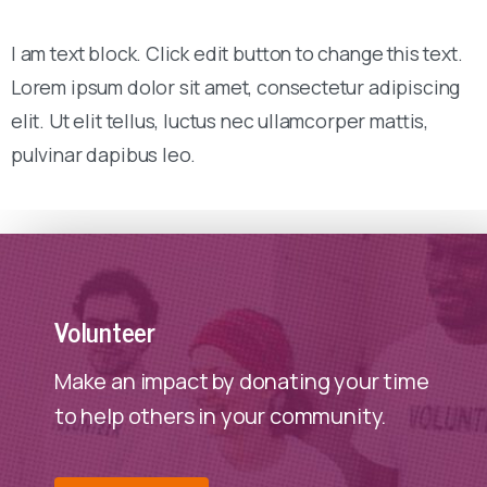
I am text block. Click edit button to change this text.
Lorem ipsum dolor sit amet, consectetur adipiscing
elit. Ut elit tellus, luctus nec ullamcorper mattis,
pulvinar dapibus leo.
Volunteer
Make an impact by donating your time
to help others in your community.