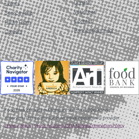
Donate
Events
Volunteer
Service Area
Contact
FBEM Team
Partner & Sponsor
Careers
Food Bank of Eastern Michigan, 501c3 © 2026. All rights
reserved. This institution is an equal opportunity provider.
Privacy Policy
|
Terms of Use |
USDA Nondiscrimination Policy