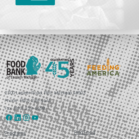
help ensure that local children, families, seniors, and
veterans have access to nutritious food for healthy
start to a new year.
DONATE
2300 Lapeer Road, Flint, Michigan 48503
Phone: (810) 239-4441
Fax: (810) 239-4498
Find Food
Programs