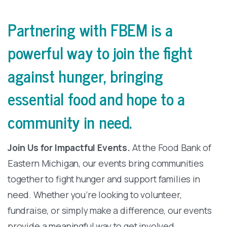
Partnering
with
FBEM
is
a
powerful
way
to
join
the
fight
against
hunger,
bringing
essential
food
and
hope
to
a
community
in
need.
Join Us for Impactful Events.
At the Food Bank of
Eastern Michigan, our events bring communities
together to fight hunger and support families in
need. Whether you’re looking to volunteer,
fundraise, or simply make a difference, our events
provide a meaningful way to get involved.