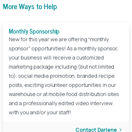
More Ways to Help
Monthly Sponsorship
New for this year we are offering “monthly
sponsor” opportunities! As a monthly sponsor,
your business will receive a customized
marketing package including (but not limited
to): social media promotion, branded recipe
posts, exciting volunteer opportunities in our
warehouse or at mobile food distribution sites
and a professionally edited video interview
with you and/or your staff!
Contact Darlene