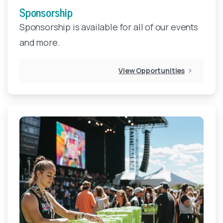
Sponsorship
Sponsorship is available for all of our events
and more.
View Opportunities