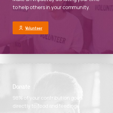
to help others in your community.
Volunteer
Donate
98% of your contribution goes
directly to food and feeding