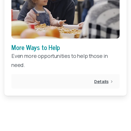
More Ways to Help
Even more opportunities to help those in
need.
Details