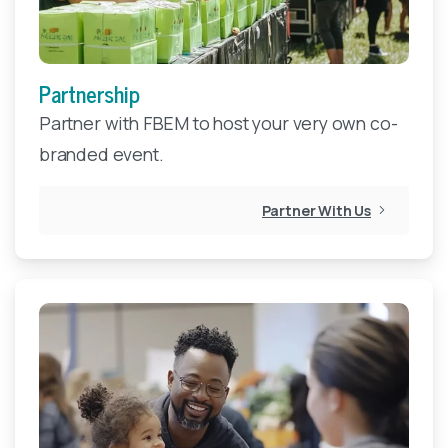
Partnership
Partner with FBEM to host your very own co-
branded event.
Partner With Us