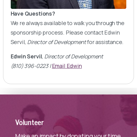
Have Questions?
We re always available to walk you through the
sponsorship process. Please contact Edwin
Servil,
Director of Development
for assistance.
Edwin Servil
,
Director of Development
(810) 396-0223 |
Email Edwin
Volunteer
Make an impact by donating your time