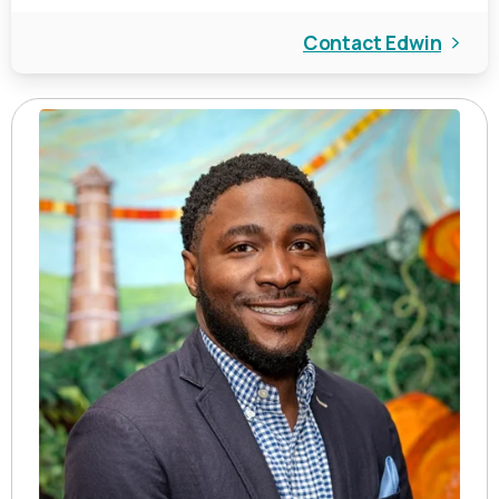
Contact Edwin