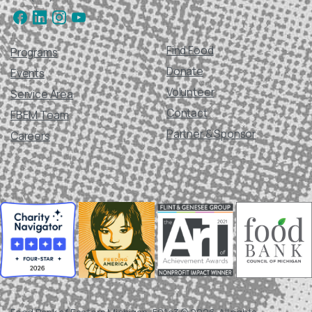
Find Food
Programs
Donate
Events
Volunteer
Service Area
Contact
FBEM Team
Partner & Sponsor
Careers