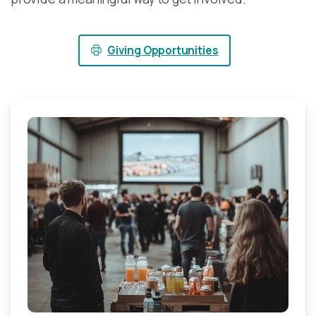
Giving Opportunities