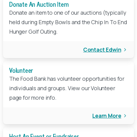
Donate An Auction Item
Your tax-deductible, end-of-year gift to FBEM will
Donate an item to one of our auctions (typically
help ensure that local children, families, seniors, and
held during Empty Bowls and the Chip In To End
veterans have access to nutritious food for healthy
Hunger Golf Outing.
start to a new year.
DONATE
Contact Edwin
Volunteer
The Food Bank has volunteer opportunities for
individuals and groups. View our Volunteer
page for more info.
Learn More
Host An Event or Fundraiser