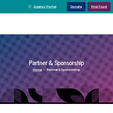
Agency Portal
Donate
Find Food
Partner
&
Sponsorship
Home
Partner & Sponsorship