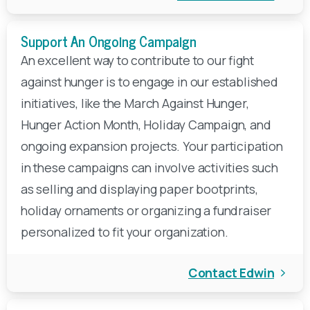
Support An Ongoing Campaign
An excellent way to contribute to our fight
against hunger is to engage in our established
initiatives, like the March Against Hunger,
Hunger Action Month, Holiday Campaign, and
ongoing expansion projects. Your participation
in these campaigns can involve activities such
as selling and displaying paper bootprints,
holiday ornaments or organizing a fundraiser
personalized to fit your organization.
Contact Edwin
Make A Year-End Gift