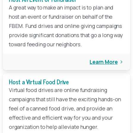
A great way to make an impact is to plan and
host an event or fundraiser on behalf of the
FBEM. Fund drives and online giving campaigns
provide significant donations that go a long way
toward feeding our neighbors.
Learn More
Host a Virtual Food Drive
Virtual food drives are online fundraising
campaigns that still have the exciting hands-on
feel of a canned food drive, and provide an
effective and efficient way for you and your
organization to help alleviate hunger.