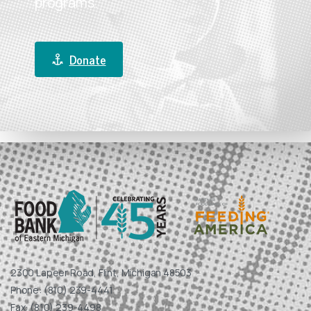
programs.
Donate
2300 Lapeer Road, Flint, Michigan 48503
Phone: (810) 239-4441
Fax: (810) 239-4498