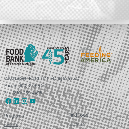
2300 Lapeer Road, Flint, Michigan 48503
Phone: (810) 239-4441
Fax: (810) 239-4498
Find Food
Programs
Donate
Events