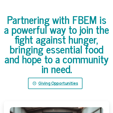
Partnering
with
FBEM
is
a
powerful
way
to
join
the
fight
against
hunger,
bringing
essential
food
and
hope
to
a
community
in
need.
Giving Opportunities