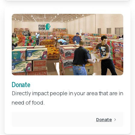
Donate
Directly impact people in your area that are in
need of food.
Donate