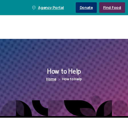
Agency Portal
Donate
Find Food
How
to
Help
Home
How to Help