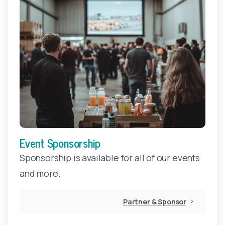
Event Sponsorship
Sponsorship is available for all of our events
and more.
Partner & Sponsor