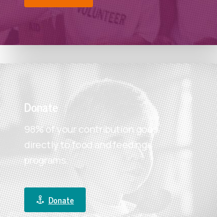
Donate
98% of your contribution goes
directly to food and feeding
programs.
Donate