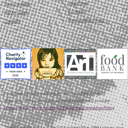
Volunteer
Service Area
Contact
FBEM Team
Partner & Sponsor
Careers
Food Bank of Eastern Michigan, 501c3 © 2026. All rights
reserved. This institution is an equal opportunity provider.
Privacy Policy
|
Terms of Use |
USDA Nondiscrimination Policy
The Food Bank (FBEM) is a 501(c)3 organization. FBEM serves as a