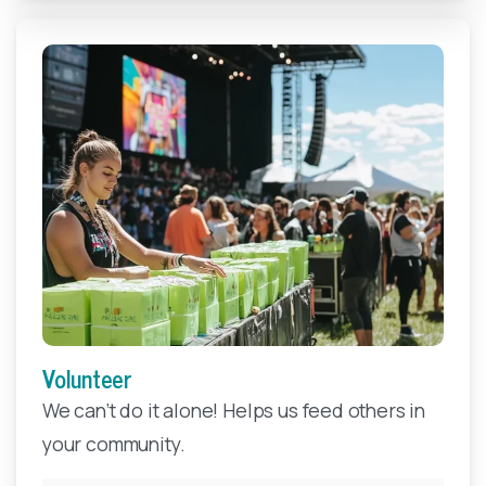
Volunteer
Make A Year-End Gift
We can’t do it alone! Helps us feed others in
your community.
Your tax-deductible, end-of-year gift to FBEM will
help ensure that local children, families, seniors, and