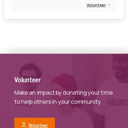
Volunteer
veterans have access to nutritious food for healthy
start to a new year.
DONATE
Volunteer
Make an impact by donating your time
to help others in your community.
Volunteer