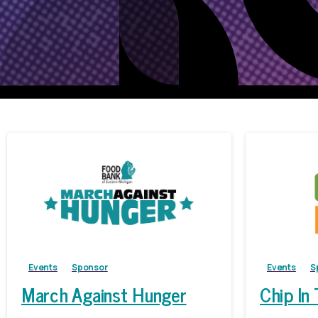
Events
Sponsor
Events
S
March Against Hunger
Chip In