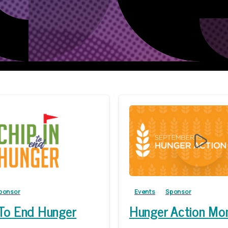
ponsor
Events
Sponsor
 To End Hunger
Hunger Action Mo