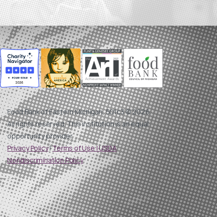
Food Bank of Eastern Michigan, 501c3 © 2026.
All rights reserved. This institution is an equal
opportunity provider.
Privacy Policy
|
Terms of Use |
USDA
Nondiscrimination Policy