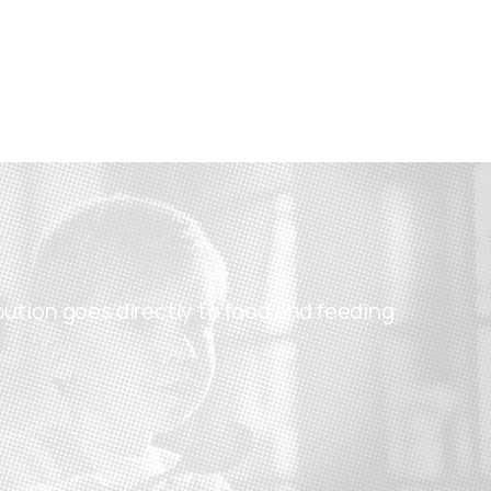
bution goes directly to food and feeding