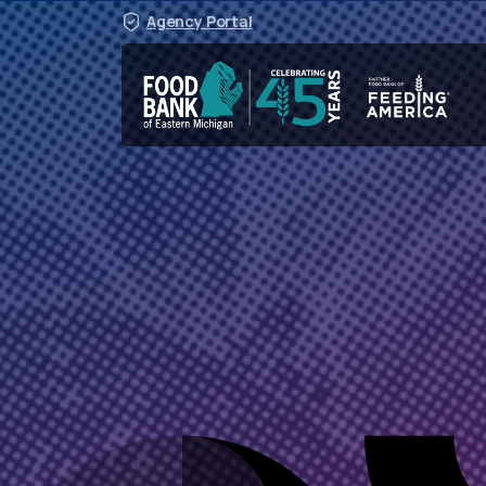
Agency Portal