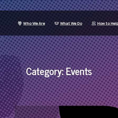
Who We Are
What We Do
How to Hel
Category:
Events