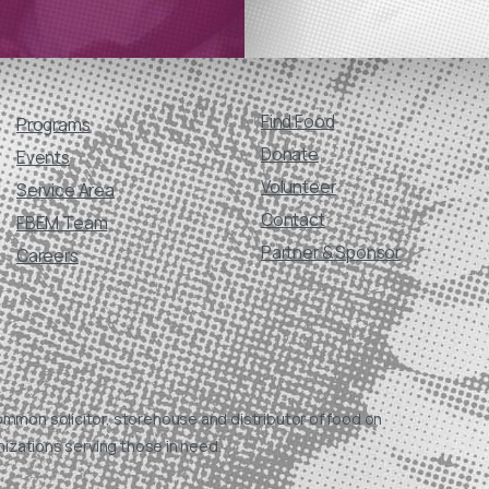
Find Food
Programs
Donate
Events
Volunteer
Service Area
Contact
FBEM Team
Partner & Sponsor
Careers
ommon solicitor, storehouse and distributor of food on
nizations serving those in need.