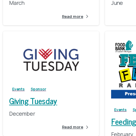
March
June
Read more
Events
Sponsor
Giving Tuesday
Events
S
December
Feeding
Read more
February