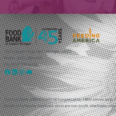
2300 Lapeer Road, Flint, Michigan 48503
Phone: (810) 239-4441
Fax: (810) 239-4498
The Food Bank (FBEM) is a 501(c)3 organization. FBEM serves as a c
behalf of its Partner Agencies which are non-profit, charitable orga