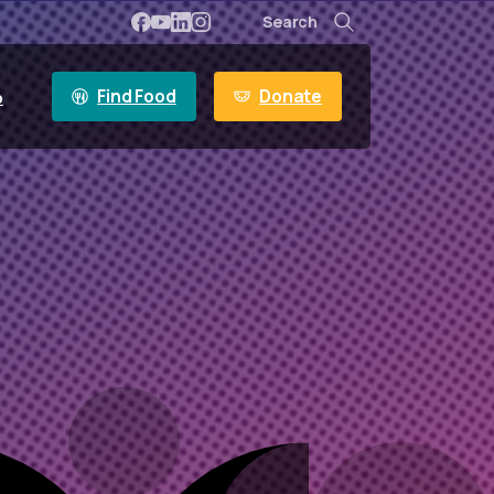
Search
Search
Find Food
Donate
p