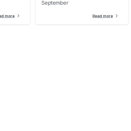
September
ad more
Read more
l
d