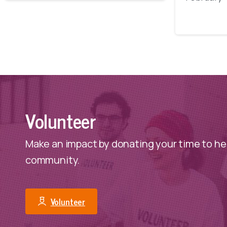
Volunteer
Make an impact by donating your time to hel
community.
Volunteer