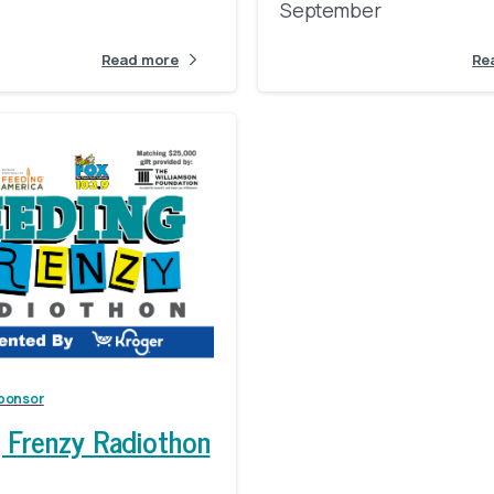
September
Read more
Re
Make A Year-End Gift
ponsor
 Frenzy Radiothon
Your tax-deductible, end-of-year gift to FBEM will help ensure that loca
children, families, seniors, and veterans have access to nutritious foo