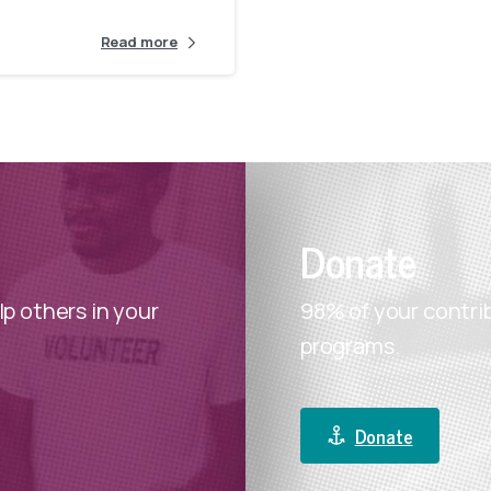
for healthy start to a new year.
Read more
DONATE
Donate
p others in your
98% of your contri
programs.
Donate