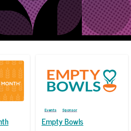
Events
Sponsor
nth
Empty Bowls